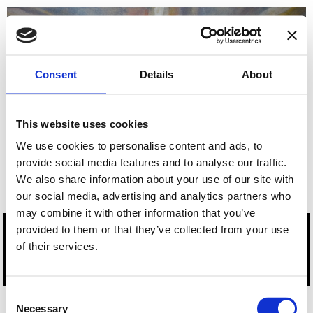
Empowering
Lightworks, LLC
Be More Fulfilled by
Your Healing, Visionary
Consent
Details
About
Practice and Life
This website uses cookies
Apply HERE to schedule a Complimentary RADIANT PATH
We use cookies to personalise content and ads, to
FORWARD Session
provide social media features and to analyse our traffic.
We also share information about your use of our site with
our social media, advertising and analytics partners who
may combine it with other information that you’ve
provided to them or that they’ve collected from your use
of their services.
Copyright 2023-2025, Empowering Lightworks. All rights reserved.
Consent
Necessary
Selection