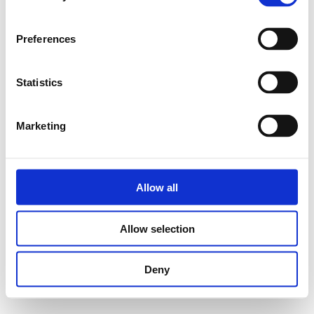
Preferences
Statistics
Marketing
Allow all
Allow selection
Deny