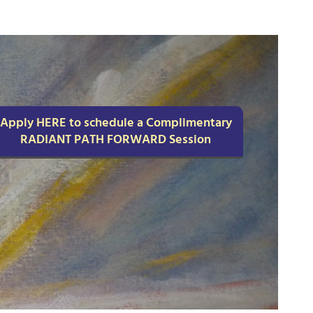
Apply HERE to schedule a Complimentary
RADIANT PATH FORWARD Session