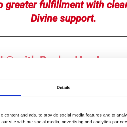
 greater fulfillment with clear
Divine support.
® with Roslyn Has Impac
 days. I felt
relief
right after each session. In the follow
Details
scles eased up tremendously
- I can now do yoga stretch
years. My
eyes are less irritated
.
m is calmer and more balanced,
as heavy energy has b
e content and ads, to provide social media features and to analy
 40 years. My body is
stronger!
I feel in my body -
more gr
 our site with our social media, advertising and analytics partn
Arizona