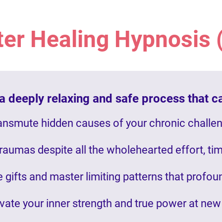
ter Healing Hypnosis
 deeply relaxing and safe process that c
ansmute hidden causes of your chronic challe
traumas despite all the wholehearted effort, ti
 gifts and master limiting patterns that profo
vate your inner strength and true power at new