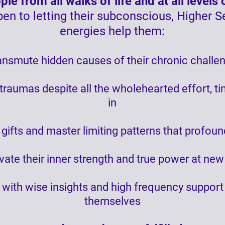
le from all walks of life and at all level
en to letting their subconscious, Higher S
energies help them:
nsmute hidden causes of their chronic challen
 traumas despite all the wholehearted effort, t
in
 gifts and master limiting patterns that profou
vate their inner strength and true power at new
th with wise insights and high frequency suppor
themselves