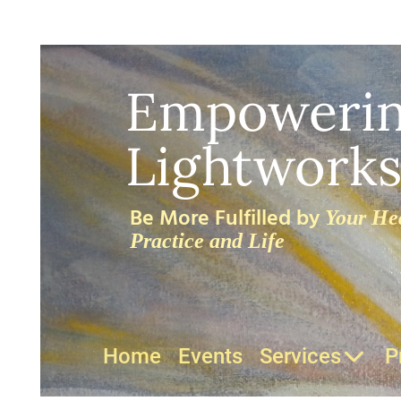
Empoweri
Lightworks
Be More Fulfilled by
Your Hea
Practice and Life
Home
Events
Services
P