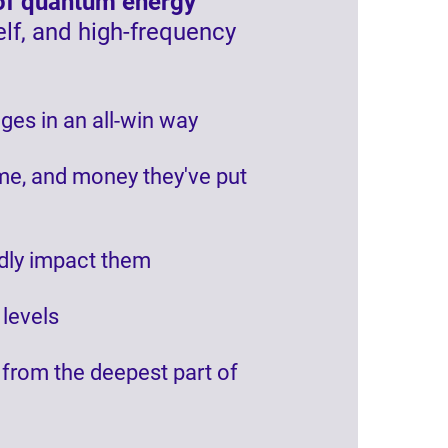
s of quantum energy
elf, and high-frequency
ges in an all-win way
ime, and money they've put
ndly impact them
 levels
t from the deepest part of