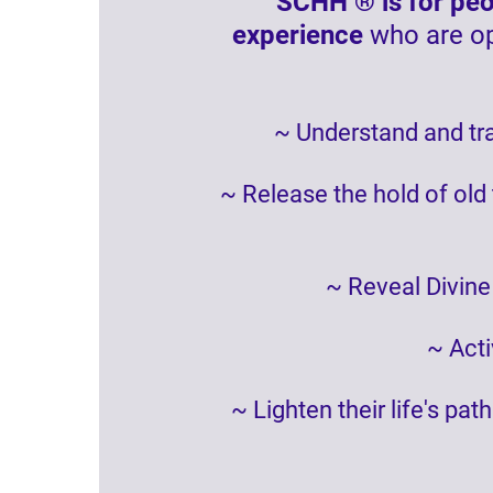
SCHH ® is for peop
experience
who are op
~ Understand and tra
~ Release the hold of old
~ Reveal Divine
~ Acti
~ Lighten their life's pa