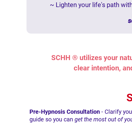
~ Lighten your life's path wi
s
SCHH ® utilizes your natu
clear intention, a
S
Pre-Hypnosis Consultation
- Clarify yo
guide so you can
get the most out of y