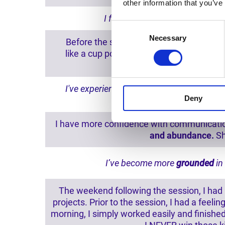
other information that you’ve
I feel as if I've
shed some great
Consent
Necessary
Selection
Before the session, there was a weighted 
like a cup poured out on the earth, with
preferr
I've experienced profound changes in th
Deny
I have more confidence with communication,
and abundance.
Sh
I’ve become more
grounded
in
The weekend following the session, I had m
projects. Prior to the session, I had a fee
morning, I simply worked easily and finishe