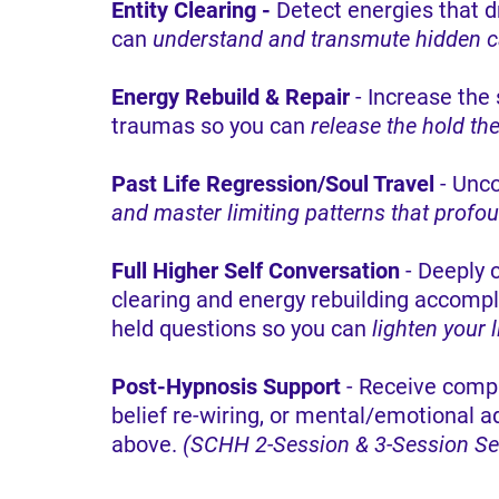
Entity Clearing -
Detect energies that dr
can
understand and transmute hidden cau
Energy Rebuild & Repair
- Increase the 
traumas so you can
release the hold th
Past Life Regression/Soul Travel
- Unco
and master limiting patterns that profo
Full Higher Self Conversation
- Deeply 
clearing and energy rebuilding accompl
held questions so you can
lighten your 
Post-Hypnosis Support
- Receive comp
belief re-wiring, or mental/emotional a
above.
(SCHH 2-Session & 3-Session Ser