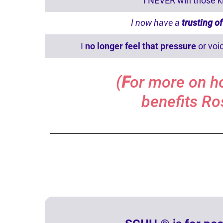
I NEVER win those ki
I now have a
trusting 
I
no longer feel that pressure
or voi
(
F
or more on h
benefits Ro