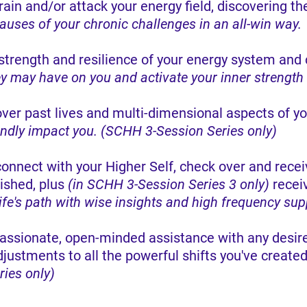
ain and/or attack your energy field, discovering th
ses of your chronic challenges in an all-win way.
strength and resilience of your energy system and c
ey may have on you and activate your inner strength
ver past lives and multi-dimensional aspects of yo
undly impact you. (SCHH 3-Session Series only)
connect with your Higher Self, check over and re
ished, plus
(in SCHH 3-Session Series 3 only)
recei
life's path with wise insights and high frequency sup
assionate, open-minded assistance with any desired
djustments to all the powerful shifts you've create
ies only)