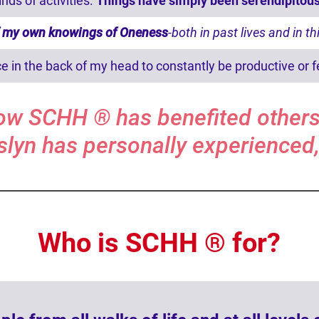
nds of activities.
Things have simply been serendipitous
of my own knowings of Oneness
-both in past lives and in th
ce in the back of my head to constantly be productive or f
ow SCHH ® has benefited others
slyn has personally experienced,
Who is SCHH ® for?