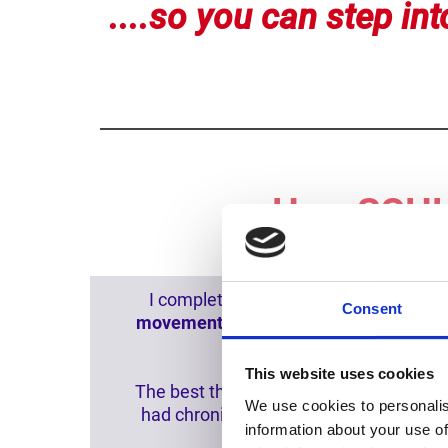
....so you can step into
How SCHH 
I completed two SCHH sessions in five
Consent
movement
in my neck. My low
back
mu
This website uses cookies
The best thing is that
my nervous syste
We use cookies to personalis
had chronic pain in my body for about
information about your use of