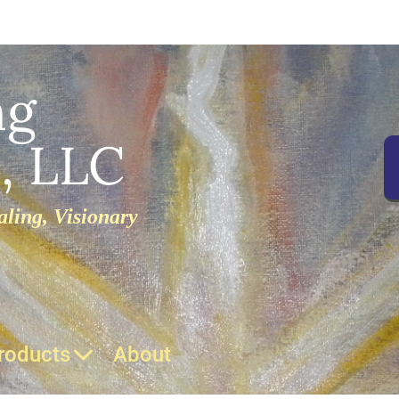
ng
, LLC
ling, Visionary
roducts
About