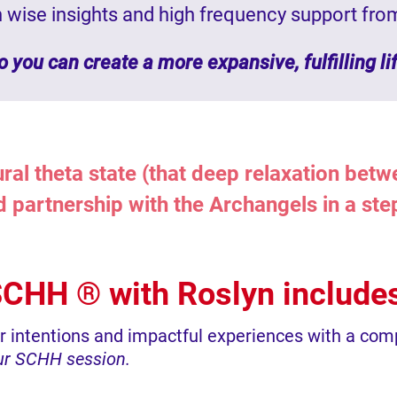
th wise insights and high frequency support fro
o you can create a more expansive, fulfilling li
ral theta state (that deep relaxation bet
nd partnership with the Archangels in a st
CHH ® with Roslyn include
ur intentions and impactful experiences with a co
our SCHH session.