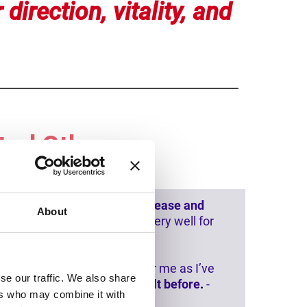
 direction, vitality, and
ted Others
ing days I was aware of
more ease and
About
es that I wasn’t able to do very well for
een removed. This is
huge
for me as I’ve
se our traffic. We also share
ounded than I have every felt before
.
-
ers who may combine it with