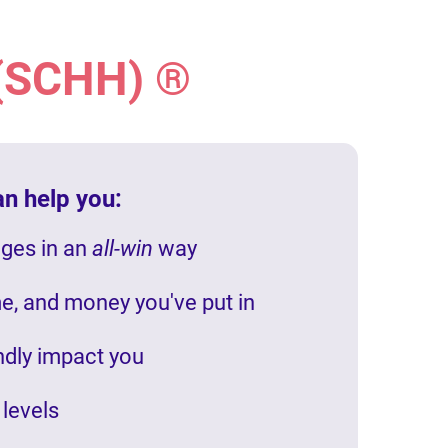
 (SCHH) ®
an help you:
nges in an
all-win
way
me, and money you've put in
undly impact you
 levels