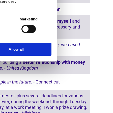
 services.
out even realizing it.
- Michigan
Marketing
 purely as if
I am finally with myself
and
ing my vessel
with what is necessary and
Kingdom
eaceful nights and better sleep; increased
Allow all
n
 building a
better relationship with money
ce. - United Kingdom
ple in the future.
- Connecticut
emester, plus several deadlines for various
However, during the weekend, through Tuesday
y, at a work meeting, I won a prize drawing.