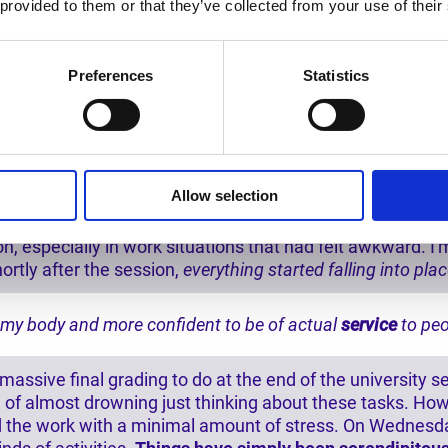
 provided to them or that they’ve collected from your use of their
 weight
that I've been carrying around for a long time, with
Preferences
Statistics
mish-mash of energies and I felt tired. After, I feel more
 space replaced with light energies that support me in
fill
ed for the calling that asks me to step forward.
- United 
e
disappearance of many OCD/anxiety symptoms
, more p
Allow selection
energy levels, inner clarity, and self-confidence.
- Michiga
 especially in work situations that had felt awkward. I'm
ortly after the session,
everything started falling into pla
 my body
and more confident to be of actual
service
to peo
assive final grading to do at the end of the university s
ling of almost drowning just thinking about these tasks. 
d the work with a minimal amount of stress. On Wednesda