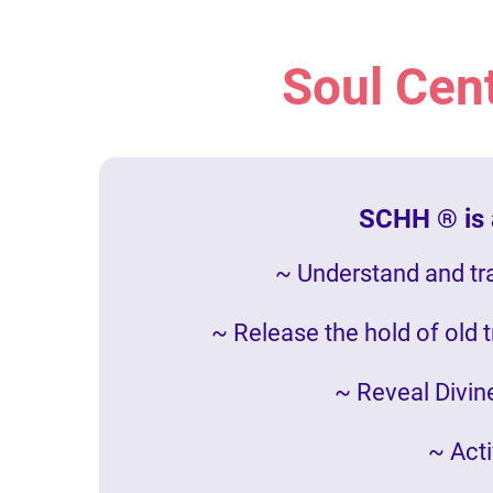
Soul Cen
SCHH ® is a
~ Understand and tr
~ Release the hold of old 
~ Reveal Divine
~ Acti