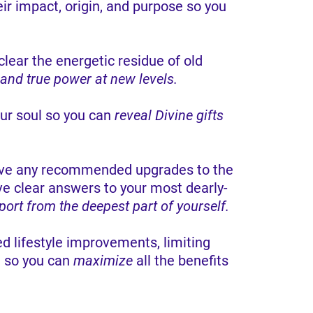
eir impact, origin, and purpose so you
lear the energetic residue of old
 and true power at new levels.
ur soul so you can
reveal Divine gifts
ceive any recommended upgrades to the
ve clear answers to your most dearly-
port from the deepest part of yourself.
 lifestyle improvements, limiting
d so you can
maximize
all the benefits