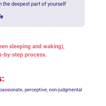
m the deepest part of yourself
fe
ween sleeping and waking),
ep-by-step process.
s:
mpassionate, perceptive, non-judgmental