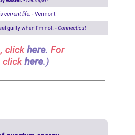
ly easier.
- Michigan
is current life.
- Vermont
eel guilty when I’m not.
- Connecticut
, click
here
.
For
 click
here
.)