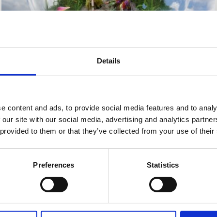
Details
e content and ads, to provide social media features and to analy
 for
Love-Borne LaHo-Chi & Angel 
 our site with our social media, advertising and analytics partn
Training this July.
 provided to them or that they’ve collected from your use of their
 one-weekend training for a lifelo
Preferences
Statistics
You will learn how to: