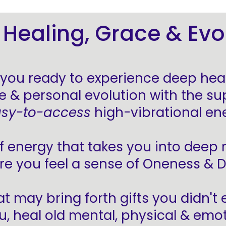
Healing, Grace & Evo
 you ready to experience deep heal
e & personal evolution with the su
sy-to-access
high-vibrational en
f energy that takes you into deep
re you feel a sense of Oneness & D
at may bring forth gifts you didn't
u, heal old mental, physical & emo