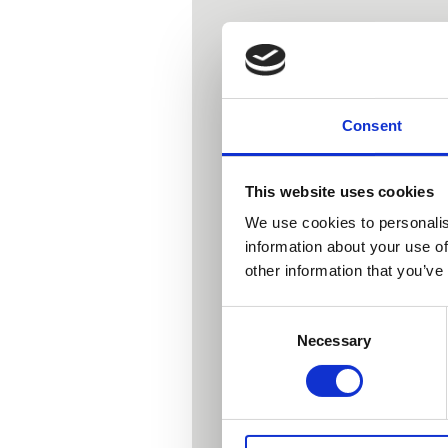
Consent
This website uses cookies
We use cookies to personalis
If so, join me
information about your use of
other information that you’ve
Consent
This is a
Necessary
Selection