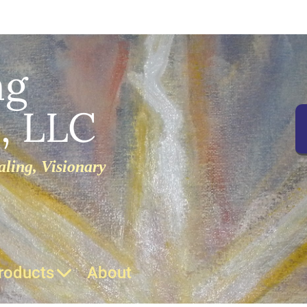
ng
, LLC
ling, Visionary
roducts
About