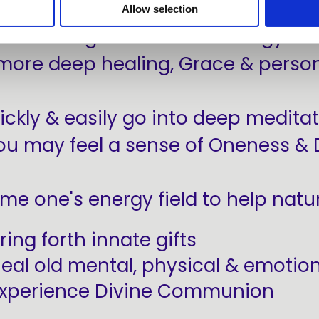
Allow selection
 access high vibrational energy to
more deep healing, Grace & person
ickly & easily go into deep meditat
ou may feel a sense of Oneness & 
ime one's energy field to help natur
ring forth innate gifts
eal old mental, physical & emotio
xperience Divine Communion