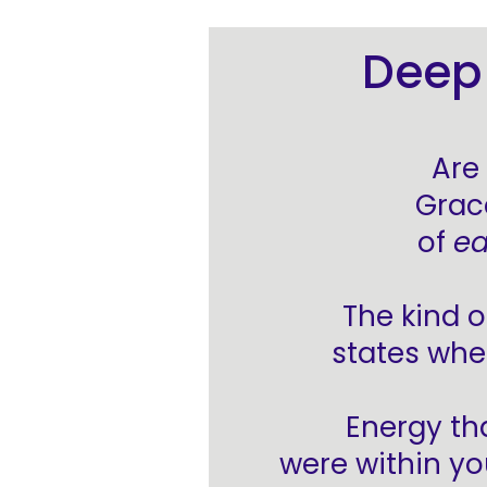
Deep 
Are
Grac
of
ea
The kind o
states whe
Energy th
were within yo