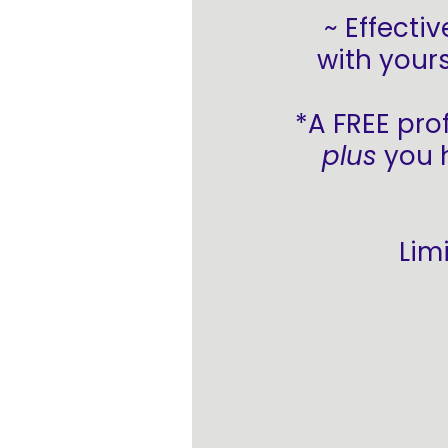
~ Effecti
with yours
*A FREE pro
plus
you h
Lim