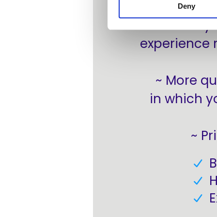
Deny
~ Easily
experience 
~ More qu
in which y
~ Pr
B
H
E