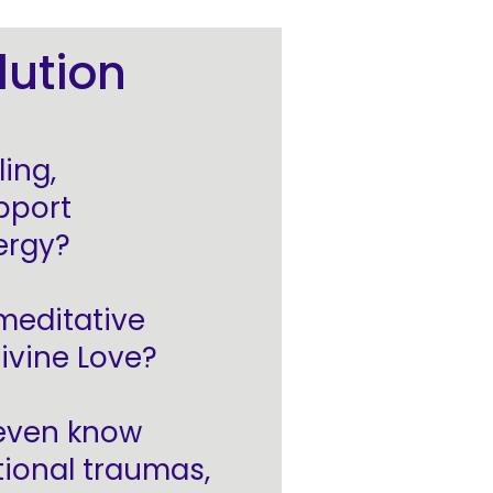
lution
ing,
pport
ergy?
 meditative
ivine Love?
 even know
tional traumas,