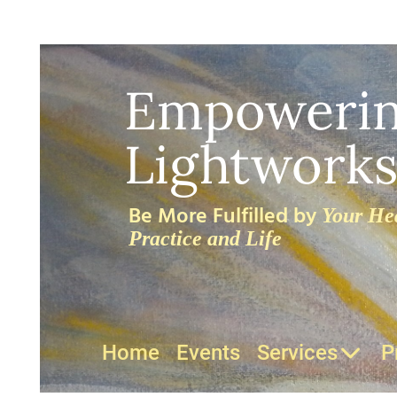
Empoweri
Lightworks
Be More Fulfilled by
Your Hea
Practice and Life
Home
Events
Services
P