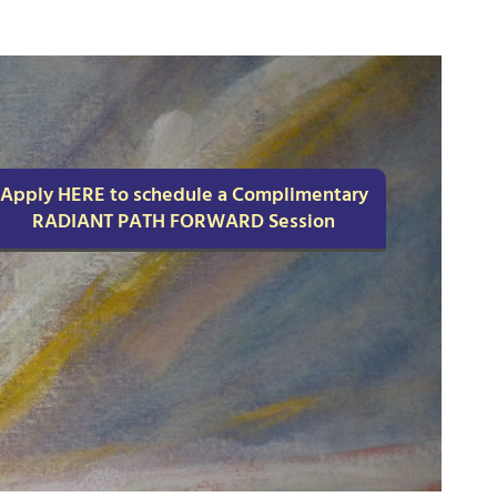
Apply HERE to schedule a Complimentary
RADIANT PATH FORWARD Session