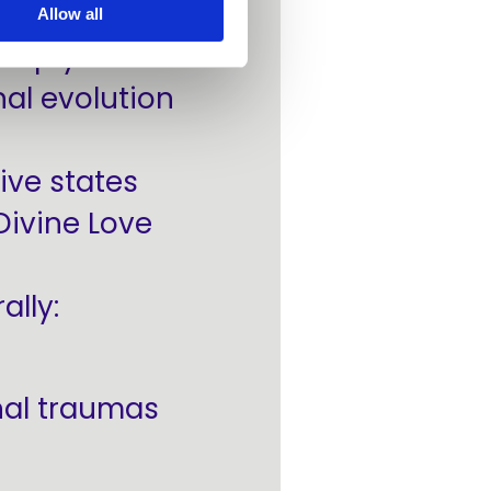
Allow all
 help you
al evolution
ive states
Divine Love
ally:
nal traumas