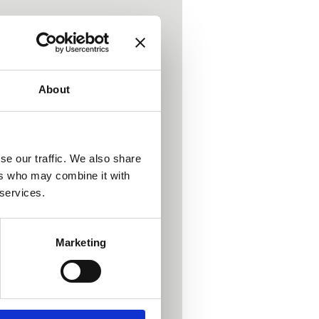
About
se our traffic. We also share
Light Healing
ers who may combine it with
 services.
ng change.
Marketing