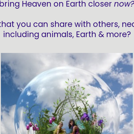
bring Heaven on Earth closer
now
that you can share with others, near
including animals, Earth & more?