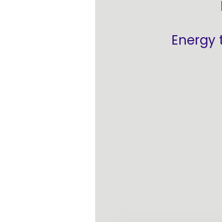
Energy 