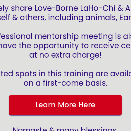
vely share Love-Borne LaHo-Chi & A
elf & others, including animals, E
fessional mentorship meeting is al
ave the opportunity to receive cer
at no extra charge!
ited spots in this training are avail
on a first-come basis.
Learn More Here
Namaste & many blessings,