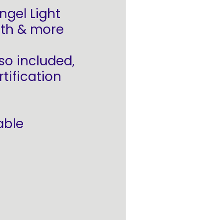
ngel Light
arth & more
so included,
tification
able