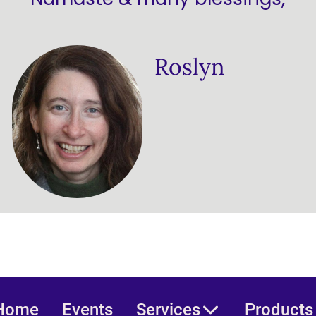
Roslyn
Home
Events
Services
Products